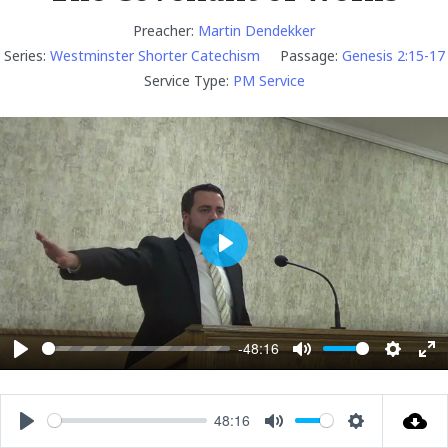
Preacher:
Martin Dendekker
Series:
Westminster Shorter Catechism
Passage:
Genesis 2:15-17
Service Type:
PM Service
P
l
a
y
-48:16
P
M
S
E
l
u
e
n
a
t
t
t
48:16
P
M
S
y
e
t
e