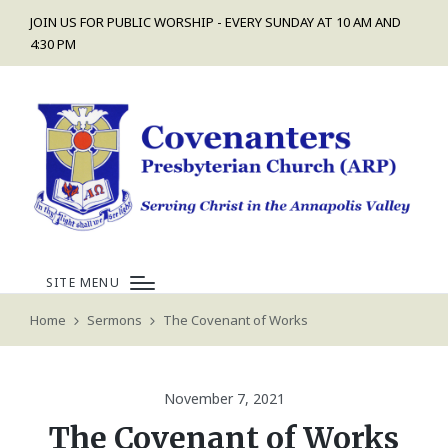
JOIN US FOR PUBLIC WORSHIP - EVERY SUNDAY AT 10 AM AND
4:30 PM
SITE MENU
Home
Sermons
The Covenant of Works
November 7, 2021
The Covenant of Works