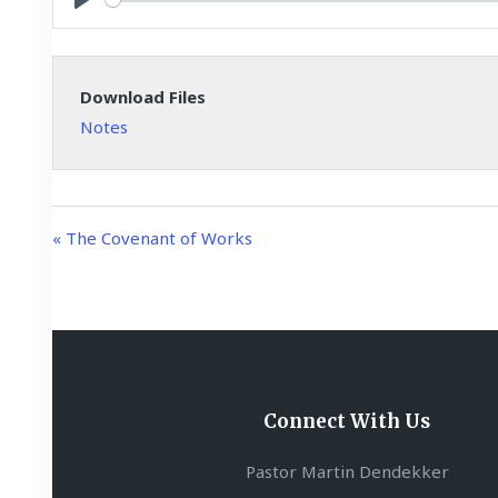
y
P
l
a
Download Files
y
Notes
« The Covenant of Works
Connect With Us
Pastor Martin Dendekker