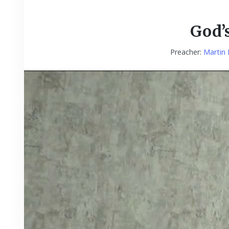
God’
Preacher:
Martin