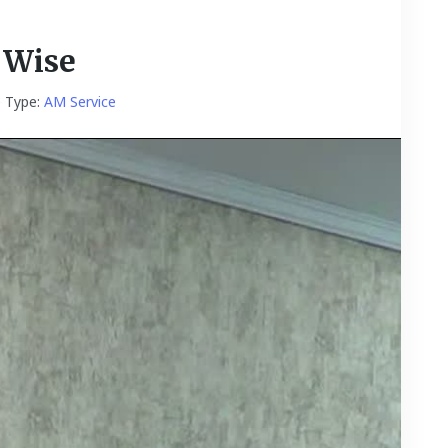
 Wise
e Type:
AM Service