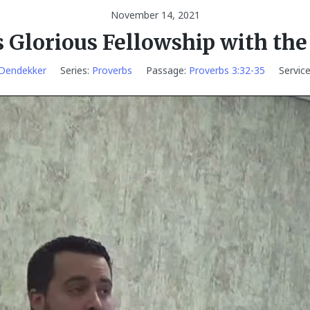
November 14, 2021
s Glorious Fellowship with the
 Dendekker
Series:
Proverbs
Passage:
Proverbs 3:32-35
Servic