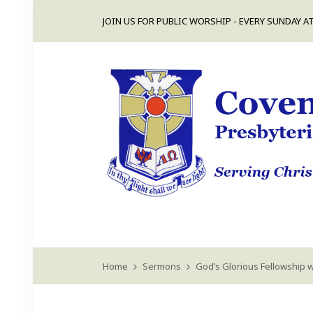
JOIN US FOR PUBLIC WORSHIP - EVERY SUNDAY AT
Home
Sermons
God’s Glorious Fellowship w