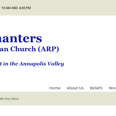
 10 AM AND 4:30 PM
Home
About Us
Beliefs
Wor
ith the Wise