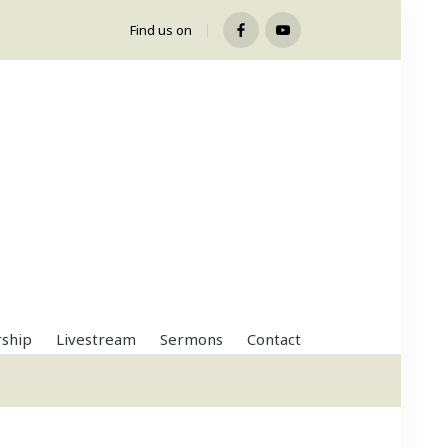
Find us on
Facebook
Youtube
ship
Livestream
Sermons
Contact