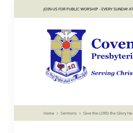
JOIN US FOR PUBLIC WORSHIP - EVERY SUNDAY AT
Home
Sermons
Give the LORD the Glory He