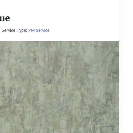
Due
Service Type:
PM Service