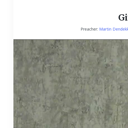
Gi
Preacher:
Martin Dendek