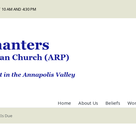
 10 AM AND 4:30 PM
Home
About Us
Beliefs
Wor
 Is Due