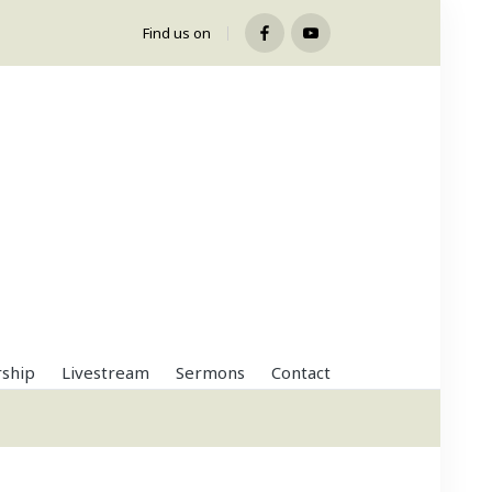
Find us on
Facebook
Youtube
ship
Livestream
Sermons
Contact