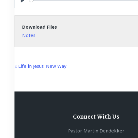
y
P
l
a
Download Files
y
Notes
« Life in Jesus’ New Way
Connect With Us
Pastor Martin Dendekker