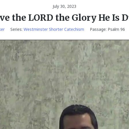
July 30, 2023
ve the LORD the Glory He Is 
ker
Series:
Westminster Shorter Catechism
Passage:
Psalm 96