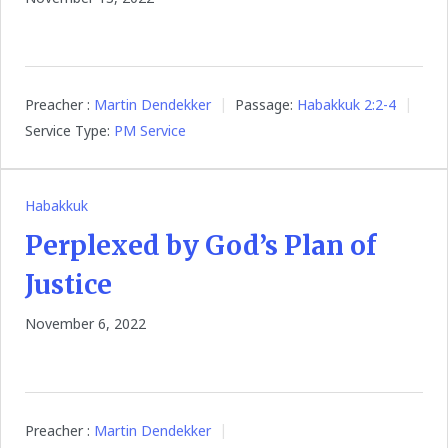
Preacher :
Martin Dendekker
Passage:
Habakkuk 2:2-4
Service Type:
PM Service
Habakkuk
Perplexed by God’s Plan of
Justice
November 6, 2022
Preacher :
Martin Dendekker