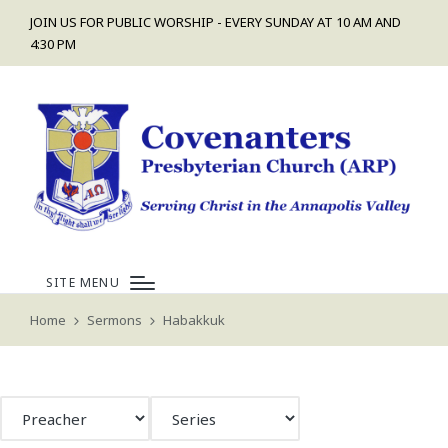
JOIN US FOR PUBLIC WORSHIP - EVERY SUNDAY AT 10 AM AND
4:30 PM
SITE MENU
Home
Sermons
Habakkuk