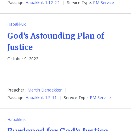
Passage:
Habakkuk 1:12-2:1
Service Type:
PM Service
Habakkuk
God’s Astounding Plan of
Justice
October 9, 2022
Preacher :
Martin Dendekker
Passage:
Habakkuk 1:5-11
Service Type:
PM Service
Habakkuk