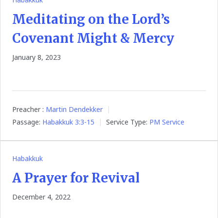
Meditating on the Lord’s
Covenant Might & Mercy
January 8, 2023
Preacher :
Martin Dendekker
Passage:
Habakkuk 3:3-15
Service Type:
PM Service
Habakkuk
A Prayer for Revival
December 4, 2022