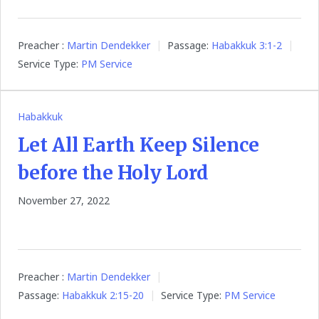
Preacher :
Martin Dendekker
Passage:
Habakkuk 3:1-2
Service Type:
PM Service
Habakkuk
Let All Earth Keep Silence
before the Holy Lord
November 27, 2022
Preacher :
Martin Dendekker
Passage:
Habakkuk 2:15-20
Service Type:
PM Service