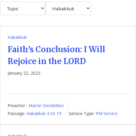
Habakkuk
Faith’s Conclusion: I Will
Rejoice in the LORD
January 22, 2023
Preacher :
Martin Dendekker
Passage:
Habakkuk 3:16-19
Service Type:
PM Service
Habakkuk