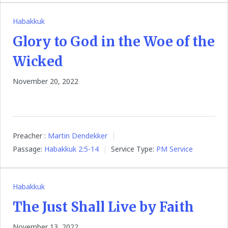
Habakkuk
Glory to God in the Woe of the
Wicked
November 20, 2022
Preacher :
Martin Dendekker
Passage:
Habakkuk 2:5-14
Service Type:
PM Service
Habakkuk
The Just Shall Live by Faith
November 13, 2022