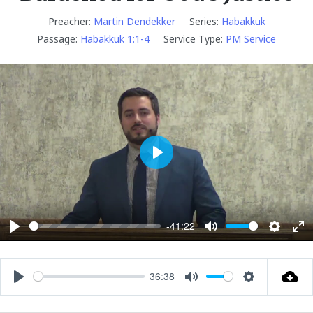
Preacher:
Martin Dendekker
Series:
Habakkuk
Passage:
Habakkuk 1:1-4
Service Type:
PM Service
P
l
a
y
-41:22
P
M
S
E
l
u
e
n
a
t
t
t
36:38
P
M
S
y
e
t
e
l
u
e
i
r