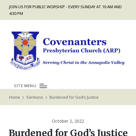
JOIN US FOR PUBLIC WORSHIP - EVERY SUNDAY AT 10 AM AND
4:30 PM
SITE MENU
Home
Sermons
Burdened for God’s Justice
October 2, 2022
Burdened for God’s Justice