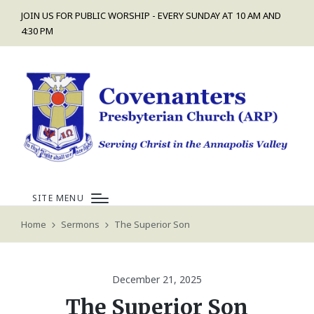
JOIN US FOR PUBLIC WORSHIP - EVERY SUNDAY AT 10 AM AND
4:30 PM
SITE MENU
Home
Sermons
The Superior Son
December 21, 2025
The Superior Son