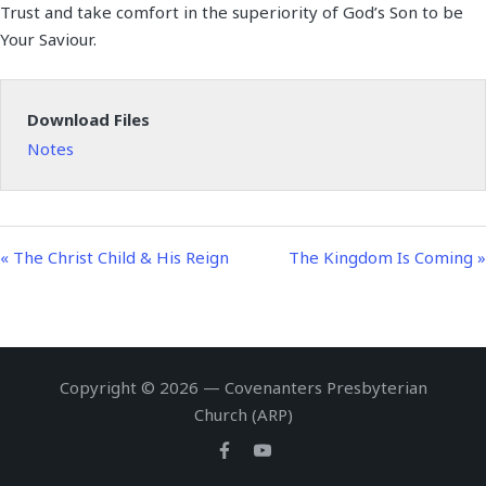
Trust and take comfort in the superiority of God’s Son to be
a
t
t
n
f
Your Saviour.
y
e
t
g
u
i
s
l
n
l
Download Files
g
s
Notes
s
c
r
e
e
« The Christ Child & His Reign
The Kingdom Is Coming »
n
Copyright © 2026 — Covenanters Presbyterian
Church (ARP)
Facebook
Youtube