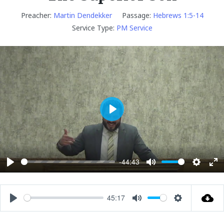
Preacher:
Martin Dendekker
Passage:
Hebrews 1:5-14
Service Type:
PM Service
P
l
a
y
-44:43
P
M
S
E
l
u
e
n
a
t
t
t
45:17
P
M
S
y
e
t
e
l
u
e
i
r