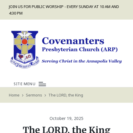
JOIN US FOR PUBLIC WORSHIP - EVERY SUNDAY AT 10 AM AND
4:30 PM
SITE MENU
Home
Sermons
The LORD, the King
October 19, 2025
The LORD, the King