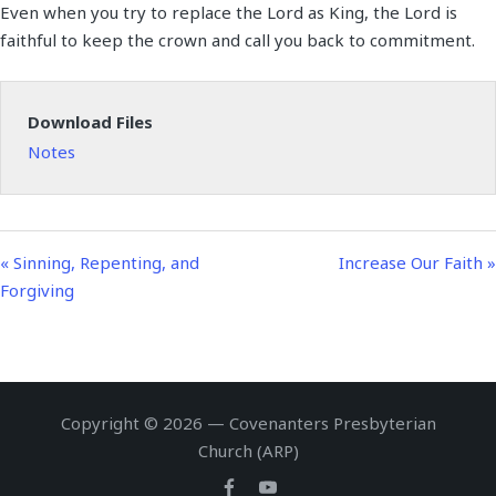
Even when you try to replace the Lord as King, the Lord is
a
t
t
n
f
faithful to keep the crown and call you back to commitment.
y
e
t
g
u
i
s
l
n
l
Download Files
g
s
Notes
s
c
r
e
e
« Sinning, Repenting, and
Increase Our Faith »
n
Forgiving
Copyright © 2026 — Covenanters Presbyterian
Church (ARP)