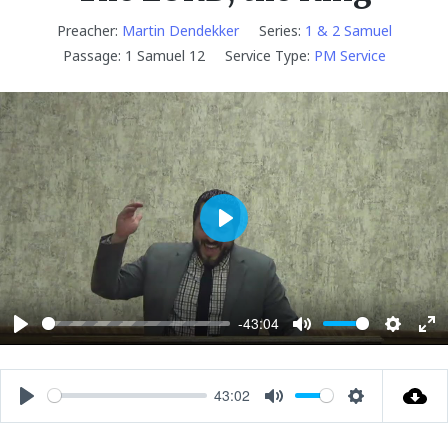
Preacher:
Martin Dendekker
Series:
1 & 2 Samuel
Passage:
1 Samuel 12
Service Type:
PM Service
P
l
a
y
-43:04
P
M
S
E
l
u
e
n
a
t
t
t
43:02
P
M
S
y
e
t
e
l
u
e
i
r