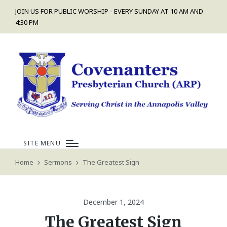
JOIN US FOR PUBLIC WORSHIP - EVERY SUNDAY AT 10 AM AND
4:30 PM
SITE MENU
Home
Sermons
The Greatest Sign
December 1, 2024
The Greatest Sign