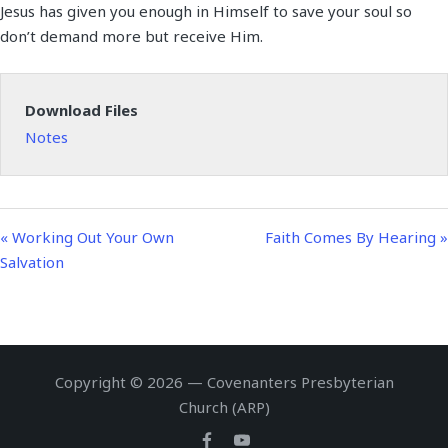
Jesus has given you enough in Himself to save your soul so
a
t
t
n
f
don’t demand more but receive Him.
y
e
t
g
u
i
s
l
n
l
Download Files
g
s
Notes
s
c
r
e
e
« Working Out Your Own
Faith Comes By Hearing »
n
Salvation
Copyright © 2026 — Covenanters Presbyterian
Church (ARP)