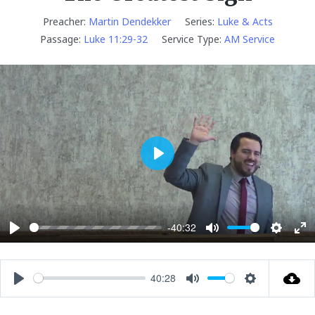
Preacher:
Martin Dendekker
Series:
Luke & Acts
Passage:
Luke 11:29-32
Service Type:
AM Service
P
l
a
y
-40:32
P
M
S
E
l
u
e
n
a
t
t
t
40:28
P
M
S
y
e
t
e
l
u
e
i
r