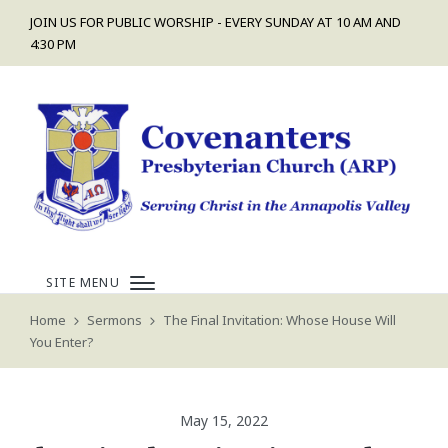
JOIN US FOR PUBLIC WORSHIP - EVERY SUNDAY AT 10 AM AND
4:30 PM
SITE MENU
Home
Sermons
The Final Invitation: Whose House Will
You Enter?
May 15, 2022