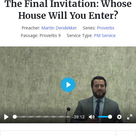
The Final Invitation: Whose
House Will You Enter?
Preacher:
Martin Dendekker
Series:
Proverbs
Passage:
Proverbs 9
Service Type:
PM Service
P
l
a
y
-39:12
P
M
S
E
l
u
e
n