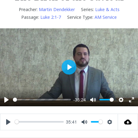
Preacher:
Martin Dendekker
Series:
Luke & Acts
Passage:
Luke 2:1-7
Service Type:
AM Service
P
l
a
y
-35:24
P
M
S
E
l
u
e
n
a
t
t
t
35:41
P
M
S
y
e
t
e
l
u
e
i
r