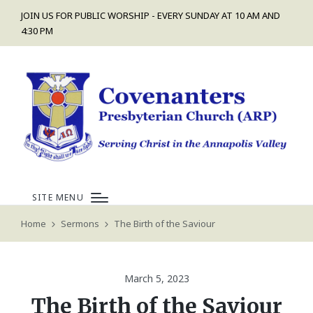
JOIN US FOR PUBLIC WORSHIP - EVERY SUNDAY AT 10 AM AND
4:30 PM
SITE MENU
Home
Sermons
The Birth of the Saviour
March 5, 2023
The Birth of the Saviour