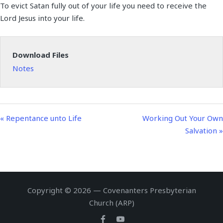
To evict Satan fully out of your life you need to receive the
a
t
t
n
f
Lord Jesus into your life.
y
e
t
g
u
i
s
l
n
l
Download Files
g
s
Notes
s
c
r
e
e
« Repentance unto Life
Working Out Your Own
n
Salvation »
Copyright © 2026 — Covenanters Presbyterian
Church (ARP)