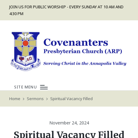
JOIN US FOR PUBLIC WORSHIP - EVERY SUNDAY AT 10 AM AND
4:30 PM
SITE MENU
Home
Sermons
Spiritual Vacancy Filled
November 24, 2024
Spiritual Vacancy Filled