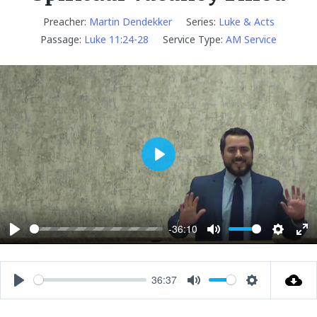
Preacher:
Martin Dendekker
Series:
Luke & Acts
Passage:
Luke 11:24-28
Service Type:
AM Service
P
l
a
y
-36:10
P
M
S
E
l
u
e
n
a
t
t
t
36:37
P
M
S
y
e
t
e
l
u
e
i
r