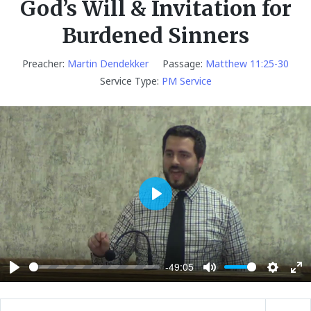
God’s Will & Invitation for
Burdened Sinners
Preacher:
Martin Dendekker
Passage:
Matthew 11:25-30
Service Type:
PM Service
P
l
a
y
-49:05
P
M
S
E
l
u
e
n