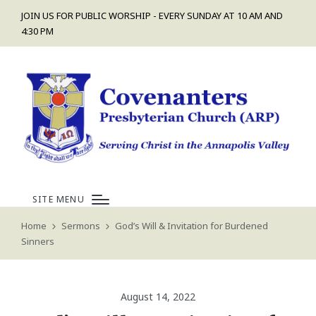
JOIN US FOR PUBLIC WORSHIP - EVERY SUNDAY AT 10 AM AND
4:30 PM
SITE MENU
Home
Sermons
God’s Will & Invitation for Burdened
Sinners
August 14, 2022