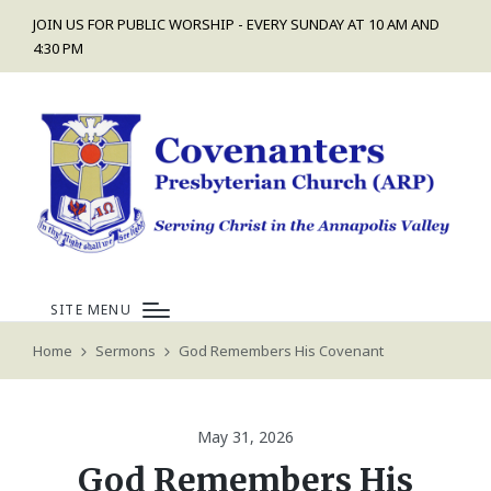
JOIN US FOR PUBLIC WORSHIP - EVERY SUNDAY AT 10 AM AND
4:30 PM
SITE MENU
Home
Sermons
God Remembers His Covenant
May 31, 2026
God Remembers His