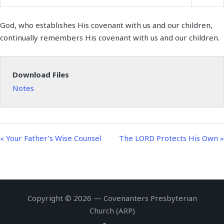
P
M
S
y
e
t
e
l
u
e
i
r
God, who establishes His covenant with us and our children,
a
t
t
n
f
continually remembers His covenant with us and our children.
y
e
t
g
u
i
s
l
n
l
Download Files
g
s
Notes
s
c
r
e
e
« Your Father’s Wise Counsel
The LORD Protects His Own »
n
Copyright © 2026 — Covenanters Presbyterian
Church (ARP)