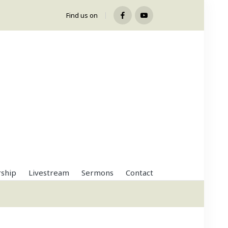
Find us on
Facebook
Youtube
ship
Livestream
Sermons
Contact