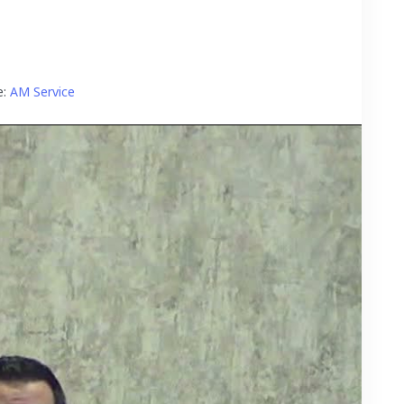
:
AM Service