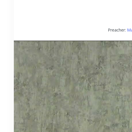
Preacher:
Ma