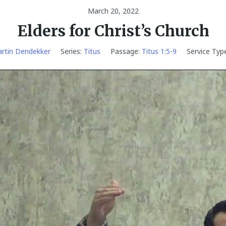
March 20, 2022
Elders for Christ’s Church
rtin Dendekker
Series:
Titus
Passage:
Titus 1:5-9
Service Type