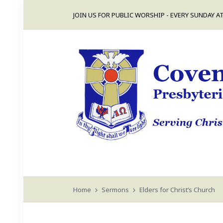
JOIN US FOR PUBLIC WORSHIP - EVERY SUNDAY AT
Home
Sermons
Elders for Christ’s Church