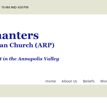
 10 AM AND 4:30 PM
Home
About Us
Beliefs
Wor