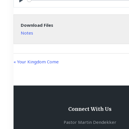
y
P
l
a
Download Files
y
Notes
« Your Kingdom Come
Connect With Us
Pastor Martin Dendekker