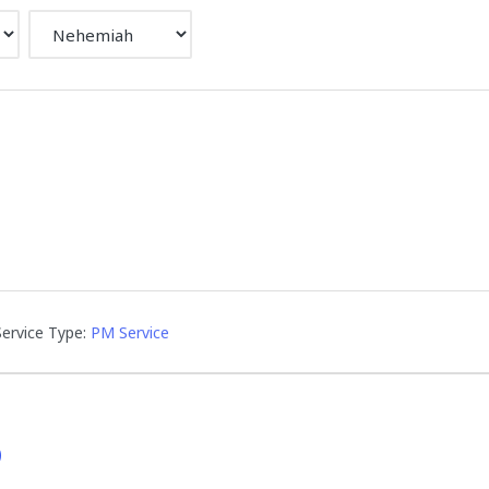
Service Type:
PM Service
D