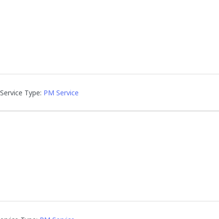
Service Type:
PM Service