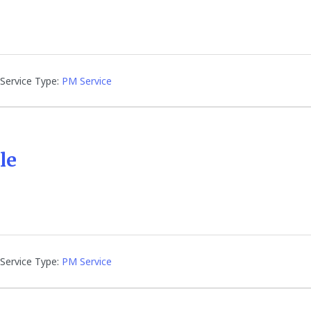
Service Type:
PM Service
le
Service Type:
PM Service