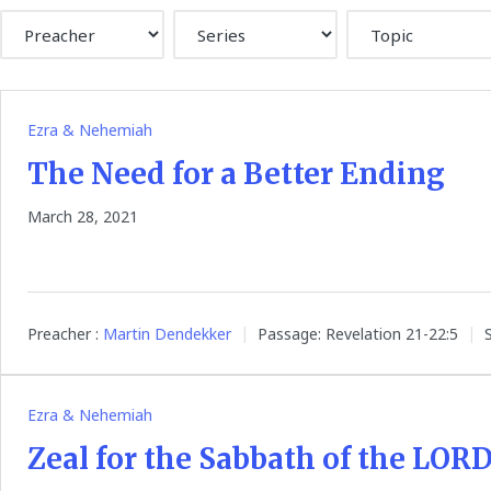
Ezra & Nehemiah
The Need for a Better Ending
March 28, 2021
Preacher :
Martin Dendekker
Passage:
Revelation 21-22:5
Ezra & Nehemiah
Zeal for the Sabbath of the LOR