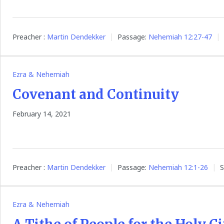
Preacher :
Martin Dendekker
Passage:
Nehemiah 12:27-47
Ezra & Nehemiah
Covenant and Continuity
February 14, 2021
Preacher :
Martin Dendekker
Passage:
Nehemiah 12:1-26
S
Ezra & Nehemiah