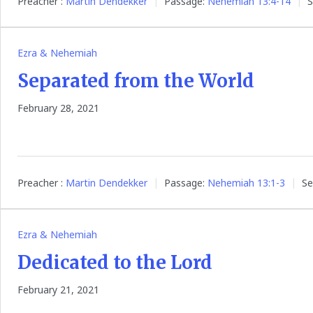
Preacher :
Martin Dendekker
Passage:
Nehemiah 13:4-14
S
Ezra & Nehemiah
Separated from the World
February 28, 2021
Preacher :
Martin Dendekker
Passage:
Nehemiah 13:1-3
Se
Ezra & Nehemiah
Dedicated to the Lord
February 21, 2021