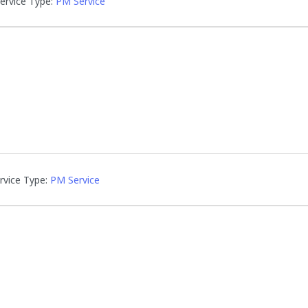
ervice Type:
PM Service
rvice Type:
PM Service