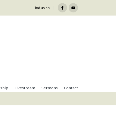
Find us on
Facebook
Youtube
ship
Livestream
Sermons
Contact