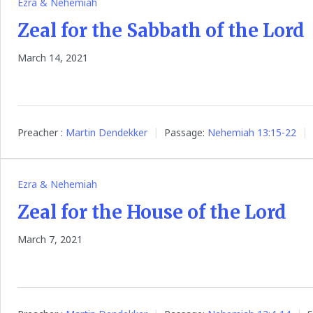
Ezra & Nehemiah
Zeal for the Sabbath of the Lord
March 14, 2021
Preacher :
Martin Dendekker
Passage:
Nehemiah 13:15-22
Ezra & Nehemiah
Zeal for the House of the Lord
March 7, 2021