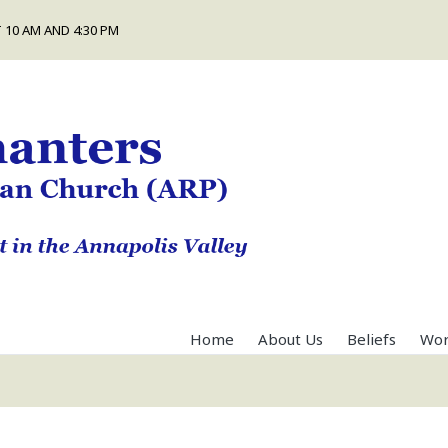
 10 AM AND 4:30 PM
Home
About Us
Beliefs
Wor