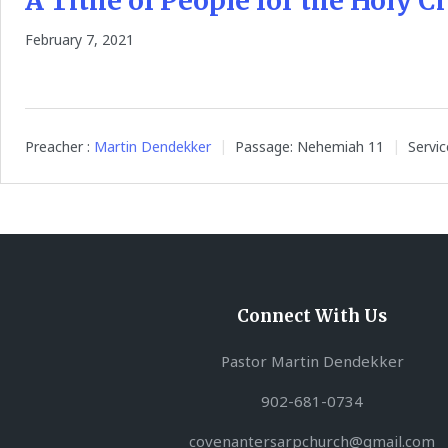
A Tithe of People for the Holy Ci
February 7, 2021
Preacher :
Martin Dendekker
Passage:
Nehemiah 11
Servic
Connect With Us
Pastor Martin Dendekker
902-681-0734
covenantersarpchurch@gmail.com