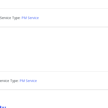
Service Type:
PM Service
ervice Type:
PM Service