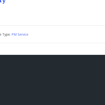
ty
e Type:
PM Service