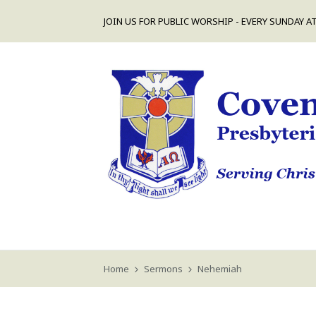
JOIN US FOR PUBLIC WORSHIP - EVERY SUNDAY AT
Home
Sermons
Nehemiah