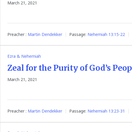
March 21, 2021
Preacher :
Martin Dendekker
Passage:
Nehemiah 13:15-22
Ezra & Nehemiah
Zeal for the Purity of God’s Peop
March 21, 2021
Preacher :
Martin Dendekker
Passage:
Nehemiah 13:23-31