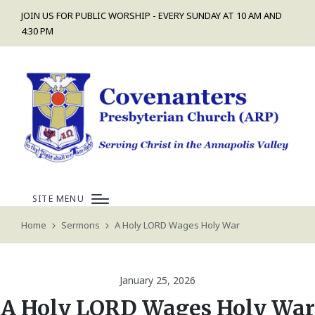
JOIN US FOR PUBLIC WORSHIP - EVERY SUNDAY AT 10 AM AND
4:30 PM
SITE MENU
Home
Sermons
A Holy LORD Wages Holy War
January 25, 2026
A Holy LORD Wages Holy War