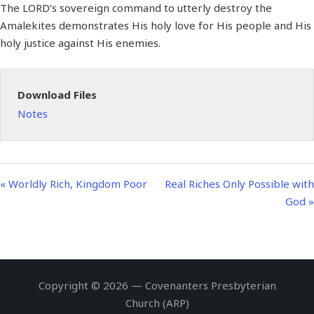
The LORD’s sovereign command to utterly destroy the
a
t
t
n
f
Amalekites demonstrates His holy love for His people and His
y
e
t
g
u
holy justice against His enemies.
i
s
l
n
l
g
s
Download Files
s
c
Notes
r
e
e
n
« Worldly Rich, Kingdom Poor
Real Riches Only Possible with
God »
Copyright © 2026 — Covenanters Presbyterian
Church (ARP)