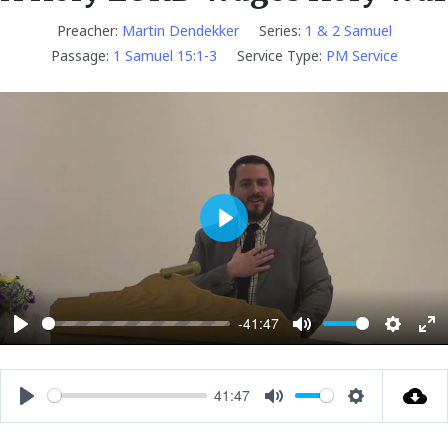
Preacher:
Martin Dendekker
Series:
1 & 2 Samuel
Passage:
1 Samuel 15:1-3
Service Type:
PM Service
P
l
a
y
-41:47
P
M
S
E
l
u
e
n
a
t
t
t
41:47
P
M
S
y
e
t
e
l
u
e
i
r